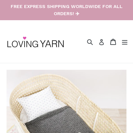
Skip
FREE EXPRESS SHIPPING WORLDWIDE FOR ALL
to
ORDERS! ✈️
content
Search
Cart
Cart
e
Log in