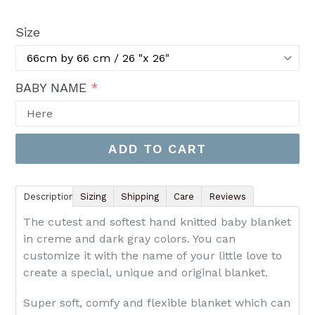
price
Size
BABY NAME
ADD TO CART
Description
Sizing
Shipping
Care
Reviews
The cutest and softest hand knitted baby blanket
in creme and dark gray colors. You can
customize it with the name of your little love to
create a special, unique and original blanket.
Super soft, comfy and flexible blanket which can