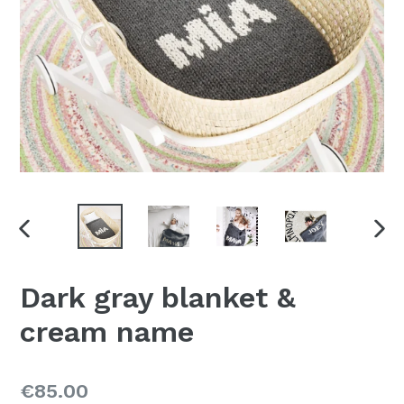
PREVIOUS
NE
SLIDE
SLI
Dark gray blanket &
cream name
Regular
€85.00