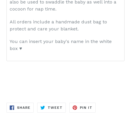
also be used to swaddle the baby as well into a
cocoon for nap time.
All orders include a handmade dust bag to
protect and care your blanket.
You can insert your baby's name
in the white
box
♥
SHARE
TWEET
PIN
SHARE
TWEET
PIN IT
ON
ON
ON
FACEBOOK
TWITTER
PINTEREST